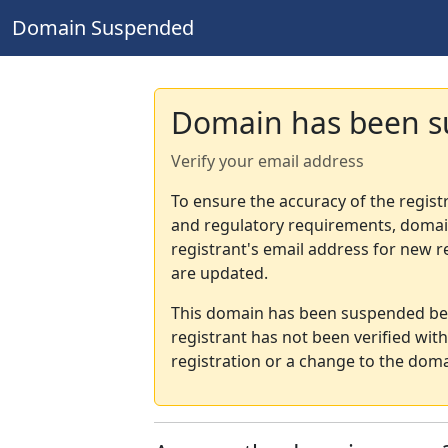
Domain Suspended
Domain has been 
Verify your email address
To ensure the accuracy of the regist
and regulatory requirements, domain
registrant's email address for new r
are updated.
This domain has been suspended bec
registrant has not been verified wit
registration or a change to the doma