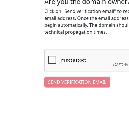
Are you the domain owner
Click on "Send verification email" to r
email address. Once the email address h
begin automatically. The domain should
technical propagation times.
SEND VERIFICATION EMAIL